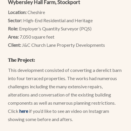
Wybersley Hall Farm, Stockport
Location:
Cheshire
Sector:
High-End Residential and Heritage
Role:
Employer’s Quantity Surveyor (PQS)
Area:
7,050 square feet
Client:
J&C Church Lane Property Developments
The Project:
This development consisted of converting a derelict barn
into four terraced properties. The works had numerous
challenges including the many extensive repairs,
alterations and conversation of the existing building
components as well as numerous planning restrictions.
Click
here
if you’d like to see an video on Instagram
showing some before and afters.