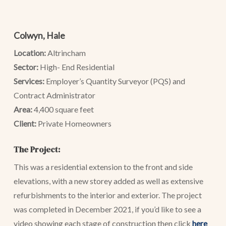
Colwyn, Hale
Location:
Altrincham
Sector:
High- End Residential
Services:
Employer’s Quantity Surveyor (PQS) and
Contract Administrator
Area:
4,400 square feet
Client:
Private Homeowners
The Project:
This was a residential extension to the front and side
elevations, with a new storey added as well as extensive
refurbishments to the interior and exterior. The project
was completed in December 2021, if you’d like to see a
video showing each stage of construction then click
here