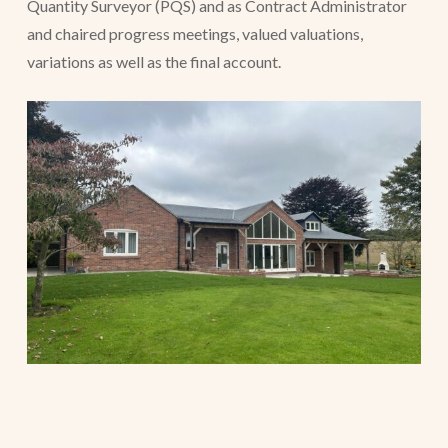
Quantity Surveyor (PQS) and as Contract Administrator
and chaired progress meetings, valued valuations,
variations as well as the final account.