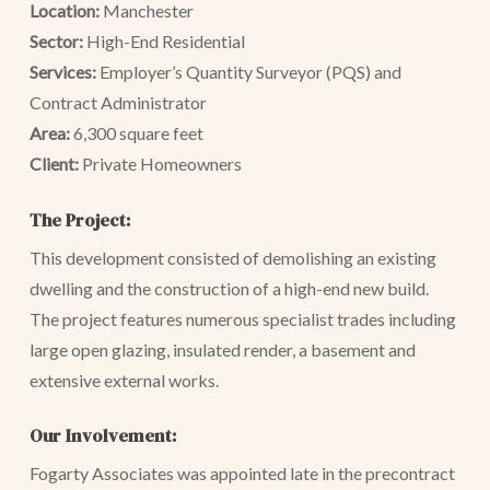
Location:
Manchester
Sector:
High-End Residential
Services:
Employer’s Quantity Surveyor (PQS) and
Contract Administrator
Area:
6,300 square feet
Client:
Private Homeowners
The Project:
This development consisted of demolishing an existing
dwelling and the construction of a high-end new build.
The project features numerous specialist trades including
large open glazing, insulated render, a basement and
extensive external works.
Our Involvement:
Fogarty Associates was appointed late in the precontract