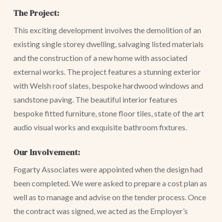
The Project:
This exciting development involves the demolition of an
existing single storey dwelling, salvaging listed materials
and the construction of a new home with associated
external works. The project features a stunning exterior
with Welsh roof slates, bespoke hardwood windows and
sandstone paving. The beautiful interior features
bespoke fitted furniture, stone floor tiles, state of the art
audio visual works and exquisite bathroom fixtures.
Our Involvement:
Fogarty Associates were appointed when the design had
been completed. We were asked to prepare a cost plan as
well as to manage and advise on the tender process. Once
the contract was signed, we acted as the Employer’s