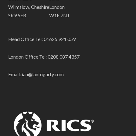
Wilmslow, Cheshire
London
SK9 5ER
W1F 7NJ
Head Office Tel:
01625 921 059
London Office Tel:
0208 087 4357
Email:
ian@ianfogarty.com