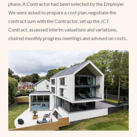
phase. A Contractor had been selected by the Employer.
We were asked to prepare a cost plan, negotiate the
contract sum with the Contractor, set up the JCT
Contract, assessed interim valuations and variations,
chaired monthly progress meetings and advised on costs.