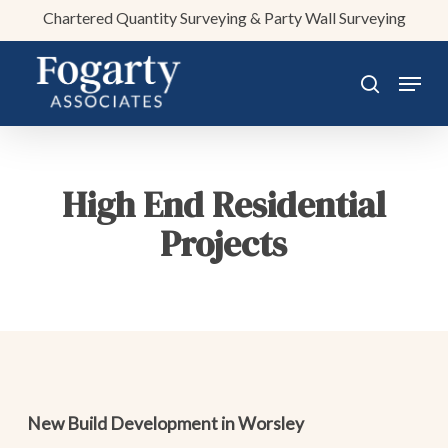
Skip
Chartered Quantity Surveying & Party Wall Surveying
to
main
Menu
search
content
High End Residential
Projects
New Build Development in Worsley