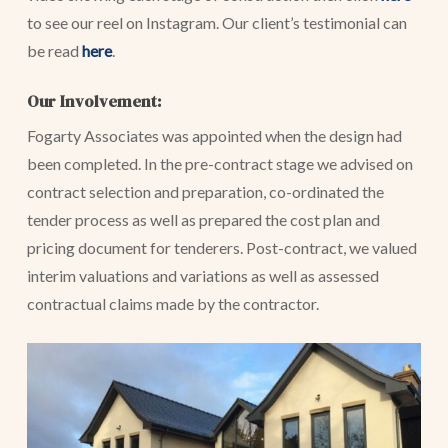
to see our reel on Instagram. Our client’s testimonial can
be read
here
.
Our Involvement:
Fogarty Associates was appointed when the design had
been completed. In the pre-contract stage we advised on
contract selection and preparation, co-ordinated the
tender process as well as prepared the cost plan and
pricing document for tenderers. Post-contract, we valued
interim valuations and variations as well as assessed
contractual claims made by the contractor.