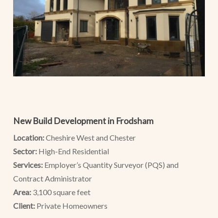
New Build Development in Frodsham
Location:
Cheshire West and Chester
Sector:
High-End Residential
Services:
Employer’s Quantity Surveyor (PQS) and
Contract Administrator
Area:
3,100 square feet
Client:
Private Homeowners