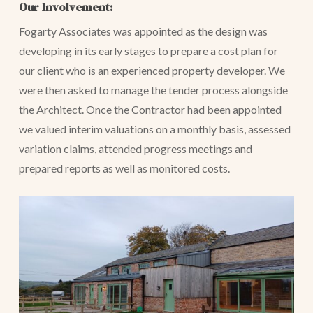
Our Involvement:
Fogarty Associates was appointed as the design was
developing in its early stages to prepare a cost plan for
our client who is an experienced property developer. We
were then asked to manage the tender process alongside
the Architect. Once the Contractor had been appointed
we valued interim valuations on a monthly basis, assessed
variation claims, attended progress meetings and
prepared reports as well as monitored costs.