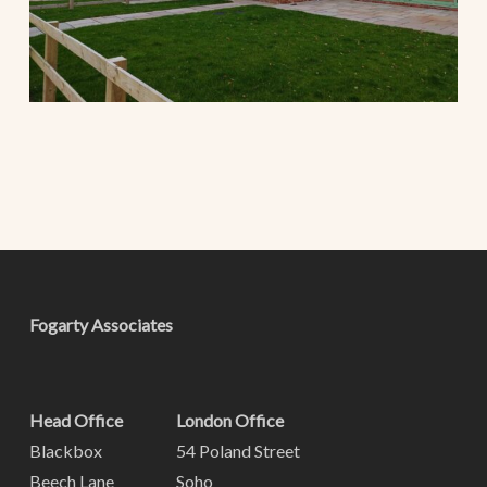
Fogarty Associates
Head Office
London Office
Blackbox
54 Poland Street
Beech Lane
Soho