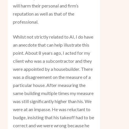
will harm their personal and firm’s
reputation as well as that of the
professional.
Whilst not strictly related to AI, I do have
an anecdote that can help illustrate this
point. About 8 years ago, I acted for my
client who was a subcontractor and they
were appointed by a housebuilder. There
was a disagreement on the measure of a
particular house. After measuring the
same building multiple times my measure
was still significantly higher than his. We
were at an impasse. He was reluctant to
budge, insisting that his takeoff had to be
correct and we were wrong because he