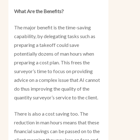
What Are the Benefits?
The major benefit is the time-saving
capability, by delegating tasks such as
preparing a takeoff could save
potentially dozens of man hours when
preparing a cost plan. This frees the
surveyor’s time to focus on providing
advice on a complex issue that AI cannot
do thus improving the quality of the
quantity surveyor’s service to the client.
There is also a cost saving too. The
reduction in man hours means that these
financial savings can be passed on to the
client meaning they pay less on fees and