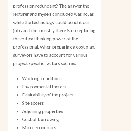
profession redundant? The answer the
lecturer and myself concluded was no, as
while the technology could benefit our
jobs and the industry there is no replacing
the critical thinking power of the
professional. When preparing a cost plan,
surveyors have to account for various
project specific factors such as:
Working conditions
Environmental factors
Desirability of the project
Site access
Adjoining properties
Cost of borrowing
Microeconomics