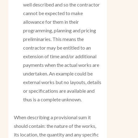
well described and so the contractor
cannot be expected to make
allowance for them in their
programming, planning and pricing
preliminaries. This means the
contractor may be entitled to an
extension of time and/or additional
payments when the actual works are
undertaken. An example could be
external works but no layouts, details
or specifications are available and
thus is a complete unknown.
When describing a provisional sum it
should contain: the nature of the works,
its location, the quantity and any specific