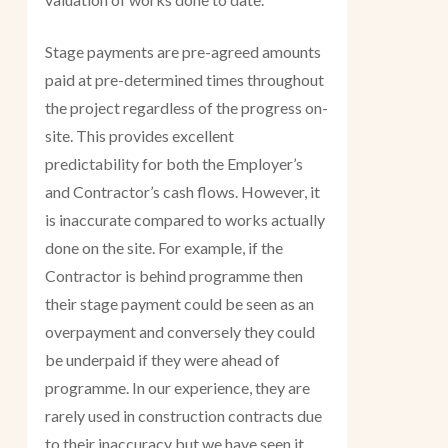
Stage payments are pre-agreed amounts
paid at pre-determined times throughout
the project regardless of the progress on-
site. This provides excellent
predictability for both the Employer’s
and Contractor’s cash flows. However, it
is inaccurate compared to works actually
done on the site. For example, if the
Contractor is behind programme then
their stage payment could be seen as an
overpayment and conversely they could
be underpaid if they were ahead of
programme. In our experience, they are
rarely used in construction contracts due
to their inaccuracy but we have seen it