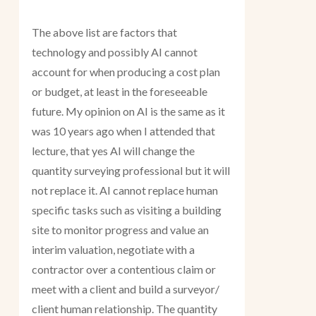
The above list are factors that
technology and possibly AI cannot
account for when producing a cost plan
or budget, at least in the foreseeable
future. My opinion on AI is the same as it
was 10 years ago when I attended that
lecture, that yes AI will change the
quantity surveying professional but it will
not replace it. AI cannot replace human
specific tasks such as visiting a building
site to monitor progress and value an
interim valuation, negotiate with a
contractor over a contentious claim or
meet with a client and build a surveyor/
client human relationship. The quantity