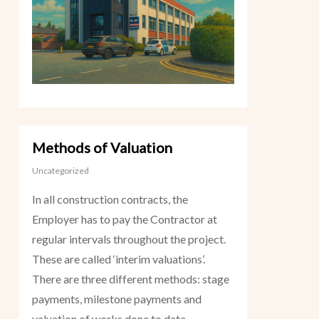
Methods of Valuation
Uncategorized
In all construction contracts, the
Employer has to pay the Contractor at
regular intervals throughout the project.
These are called ‘interim valuations’.
There are three different methods: stage
payments, milestone payments and
valuation of works done to date.