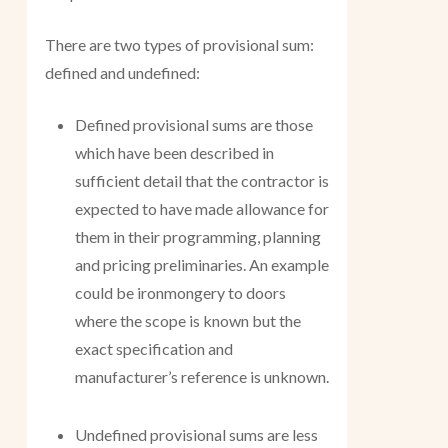
There are two types of provisional sum:
defined and undefined:
Defined provisional sums are those
which have been described in
sufficient detail that the contractor is
expected to have made allowance for
them in their programming, planning
and pricing preliminaries. An example
could be ironmongery to doors
where the scope is known but the
exact specification and
manufacturer’s reference is unknown.
Undefined provisional sums are less