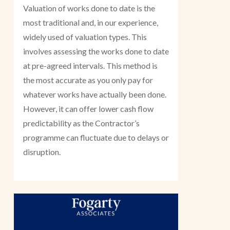
Valuation of works done to date is the
most traditional and, in our experience,
widely used of valuation types. This
involves assessing the works done to date
at pre-agreed intervals. This method is
the most accurate as you only pay for
whatever works have actually been done.
However, it can offer lower cash flow
predictability as the Contractor’s
programme can fluctuate due to delays or
disruption.