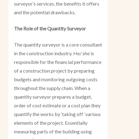
surveyor’s services, the benefits it offers
and the potential drawbacks.
The Role of the Quantity Surveyor
The quantity surveyor is a core consultant
in the construction industry. He/ she is
responsible for the financial performance
of a construction project by preparing
budgets and monitoring outgoing costs
throughout the supply chain. When a
quantity surveyor prepares a budget,
order of cost estimate or a cost plan they
quantify the works by ‘taking off’ various
elements of the project. Essentially
measuring parts of the building using