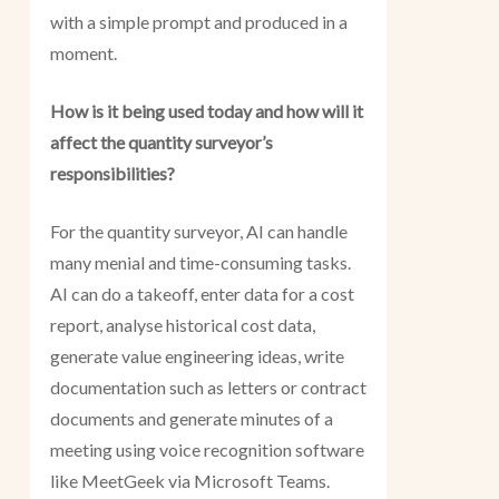
with a simple prompt and produced in a
moment.
How is it being used today and how will it
affect the quantity surveyor’s
responsibilities?
For the quantity surveyor, AI can handle
many menial and time-consuming tasks.
AI can do a takeoff, enter data for a cost
report, analyse historical cost data,
generate value engineering ideas, write
documentation such as letters or contract
documents and generate minutes of a
meeting using voice recognition software
like MeetGeek via Microsoft Teams.