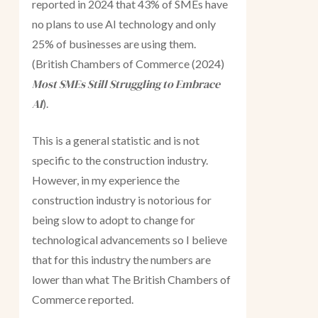
reported in 2024 that 43% of SMEs have
no plans to use AI technology and only
25% of businesses are using them.
(British Chambers of Commerce (2024)
Most SMEs Still Struggling to Embrace
AI
).
This is a general statistic and is not
specific to the construction industry.
However, in my experience the
construction industry is notorious for
being slow to adopt to change for
technological advancements so I believe
that for this industry the numbers are
lower than what The British Chambers of
Commerce reported.