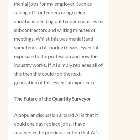
menial jobs for my employer. Such as
taking off for tenders or agreeing
variations, sending out tender enquiries to
subcontractors and writing minutes of
meetings. Whilst this was menial (and
sometimes a bit boring) it was essential
exposure to the profession and how the
industry works. If AI simply replaces all of
this then this could rob the next
generation of this essential experience.
The Future of the Quantity Surveyor
A popular discussion around AI is that it
could one day replace jobs. I have
touched in the previous section that AI’s