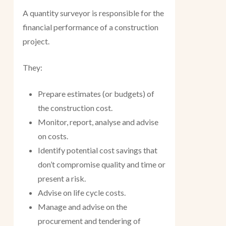
A quantity surveyor is responsible for the
financial performance of a construction
project.
They:
Prepare estimates (or budgets) of
the construction cost.
Monitor, report, analyse and advise
on costs.
Identify potential cost savings that
don’t compromise quality and time or
present a risk.
Advise on life cycle costs.
Manage and advise on the
procurement and tendering of