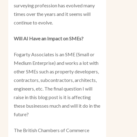
surveying profession has evolved many
times over the years and it seems will
continue to evolve.
Will AI Have an Impact on SMEs?
Fogarty Associates is an SME (Small or
Medium Enterprise) and works a lot with
other SMEs such as property developers,
contractors, subcontractors, architects,
engineers, etc. The final question I will
raise in this blog post is it is affecting
these businesses much and will it do in the
future?
The British Chambers of Commerce