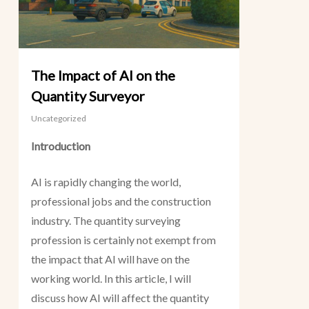
The Impact of AI on the
Quantity Surveyor
Uncategorized
Introduction
AI is rapidly changing the world,
professional jobs and the construction
industry. The quantity surveying
profession is certainly not exempt from
the impact that AI will have on the
working world. In this article, I will
discuss how AI will affect the quantity