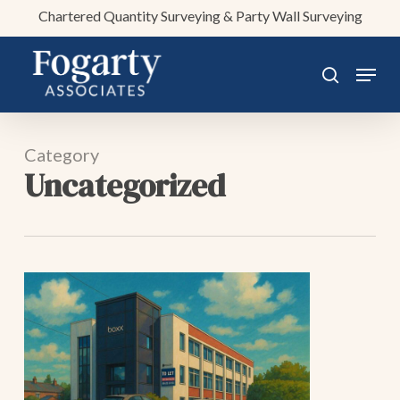
Skip
Chartered Quantity Surveying & Party Wall Surveying
to
main
Menu
search
content
Category
Uncategorized