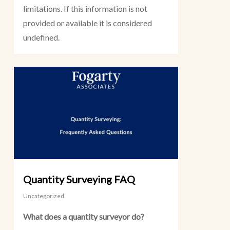
limitations. If this information is not
provided or available it is considered
undefined.
Quantity Surveying FAQ
Uncategorized
What does a quantity surveyor do?