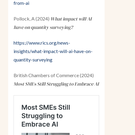
from-ai
What impact will AI
Pollock, A (2024)
have on quantity surveying?
https://www.rics.org/news-
insights/what-impact-will-ai-have-on-
quantity-surveying
British Chambers of Commerce (2024)
Most SMEs Still Struggling to Embrace AI