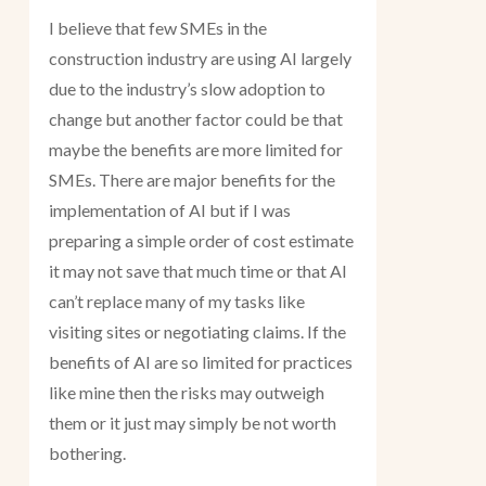
I believe that few SMEs in the
construction industry are using AI largely
due to the industry’s slow adoption to
change but another factor could be that
maybe the benefits are more limited for
SMEs. There are major benefits for the
implementation of AI but if I was
preparing a simple order of cost estimate
it may not save that much time or that AI
can’t replace many of my tasks like
visiting sites or negotiating claims. If the
benefits of AI are so limited for practices
like mine then the risks may outweigh
them or it just may simply be not worth
bothering.