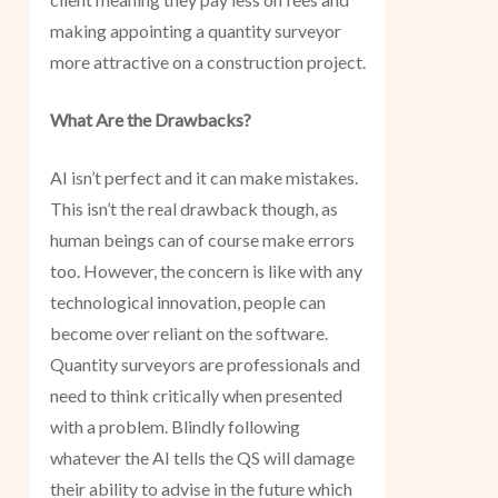
making appointing a quantity surveyor
more attractive on a construction project.
What Are the Drawbacks?
AI isn’t perfect and it can make mistakes.
This isn’t the real drawback though, as
human beings can of course make errors
too. However, the concern is like with any
technological innovation, people can
become over reliant on the software.
Quantity surveyors are professionals and
need to think critically when presented
with a problem. Blindly following
whatever the AI tells the QS will damage
their ability to advise in the future which