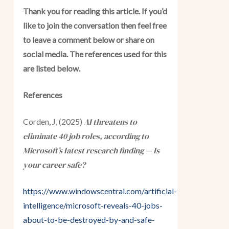
Thank you for reading this article. If you’d
like to join the conversation then feel free
to leave a comment below or share on
social media. The references used for this
are listed below.
References
AI threatens to
Corden, J, (2025)
eliminate 40 job roles, according to
Microsoft’s latest research finding — Is
your career safe?
https://www.windowscentral.com/artificial-
intelligence/microsoft-reveals-40-jobs-
about-to-be-destroyed-by-and-safe-