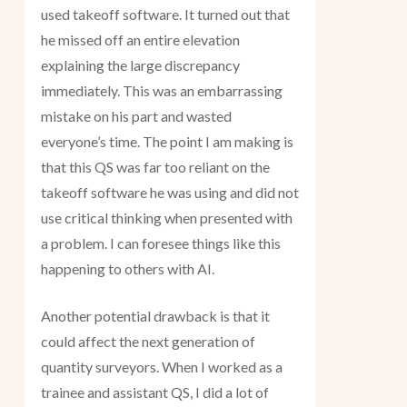
used takeoff software. It turned out that
he missed off an entire elevation
explaining the large discrepancy
immediately. This was an embarrassing
mistake on his part and wasted
everyone’s time. The point I am making is
that this QS was far too reliant on the
takeoff software he was using and did not
use critical thinking when presented with
a problem. I can foresee things like this
happening to others with AI.
Another potential drawback is that it
could affect the next generation of
quantity surveyors. When I worked as a
trainee and assistant QS, I did a lot of