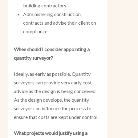
building contractors.
Administering construction
contracts and advise their client on
compliance.
When should I consider appointing a
quantity surveyor?
Ideally, as early as possible. Quantity
surveyors can provide very early cost
advice as the design is being conceived.
As the design develops, the quantity
surveyor can influence the process to
ensure that costs are kept under control.
What projects would justify using a