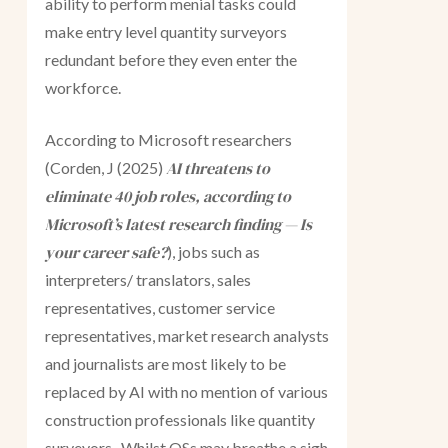
ability to perform menial tasks could
make entry level quantity surveyors
redundant before they even enter the
workforce.
According to Microsoft researchers
AI threatens to
(Corden, J (2025)
eliminate 40 job roles, according to
Microsoft’s latest research finding — Is
your career safe?
), jobs such as
interpreters/ translators, sales
representatives, customer service
representatives, market research analysts
and journalists are most likely to be
replaced by AI with no mention of various
construction professionals like quantity
surveyors. Whilst QSs may breathe a sigh