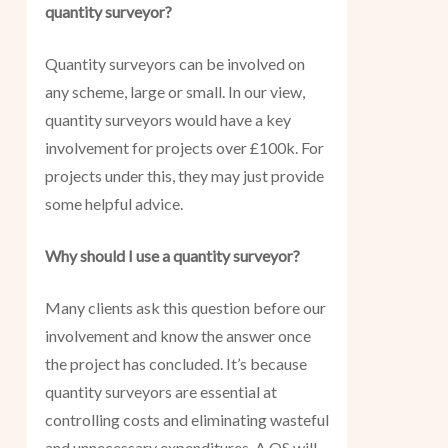
quantity surveyor?
Quantity surveyors can be involved on
any scheme, large or small. In our view,
quantity surveyors would have a key
involvement for projects over £100k. For
projects under this, they may just provide
some helpful advice.
Why should I use a quantity surveyor?
Many clients ask this question before our
involvement and know the answer once
the project has concluded. It’s because
quantity surveyors are essential at
controlling costs and eliminating wasteful
and unnecessary expenditures. A QS will