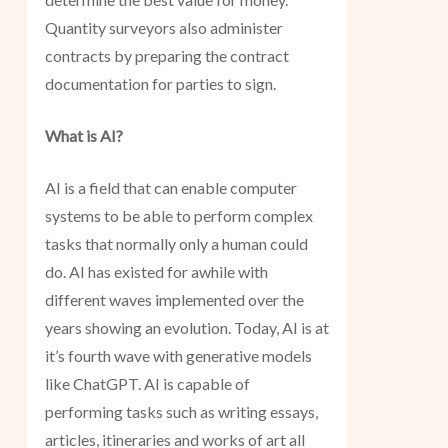
Quantity surveyors also administer
contracts by preparing the contract
documentation for parties to sign.
What is AI?
AI is a field that can enable computer
systems to be able to perform complex
tasks that normally only a human could
do. AI has existed for awhile with
different waves implemented over the
years showing an evolution. Today, AI is at
it’s fourth wave with generative models
like ChatGPT. AI is capable of
performing tasks such as writing essays,
articles, itineraries and works of art all