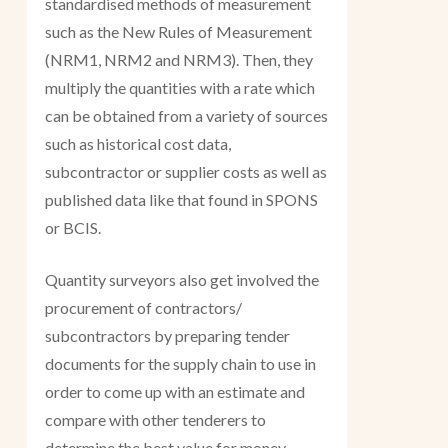
standardised methods of measurement
such as the New Rules of Measurement
(NRM1, NRM2 and NRM3). Then, they
multiply the quantities with a rate which
can be obtained from a variety of sources
such as historical cost data,
subcontractor or supplier costs as well as
published data like that found in SPONS
or BCIS.
Quantity surveyors also get involved the
procurement of contractors/
subcontractors by preparing tender
documents for the supply chain to use in
order to come up with an estimate and
compare with other tenderers to
determine the best value for money.