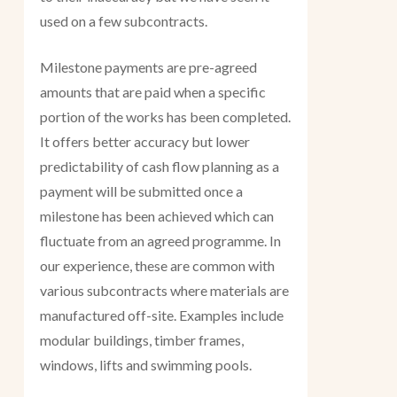
used on a few subcontracts.
Milestone payments are pre-agreed
amounts that are paid when a specific
portion of the works has been completed.
It offers better accuracy but lower
predictability of cash flow planning as a
payment will be submitted once a
milestone has been achieved which can
fluctuate from an agreed programme. In
our experience, these are common with
various subcontracts where materials are
manufactured off-site. Examples include
modular buildings, timber frames,
windows, lifts and swimming pools.