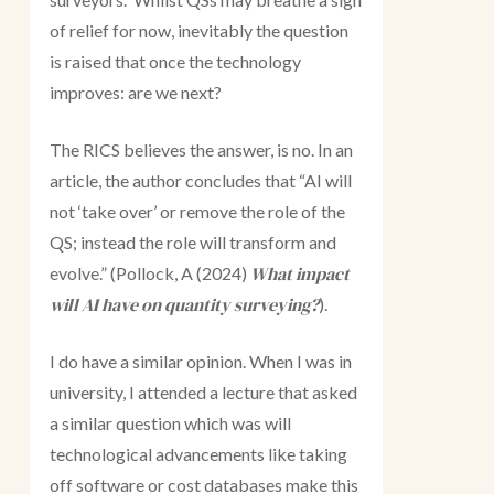
of relief for now, inevitably the question
is raised that once the technology
improves: are we next?
The RICS believes the answer, is no. In an
article, the author concludes that “AI will
not ‘take over’ or remove the role of the
QS; instead the role will transform and
What impact
evolve.” (Pollock, A (2024)
will AI have on quantity surveying?
).
I do have a similar opinion. When I was in
university, I attended a lecture that asked
a similar question which was will
technological advancements like taking
off software or cost databases make this