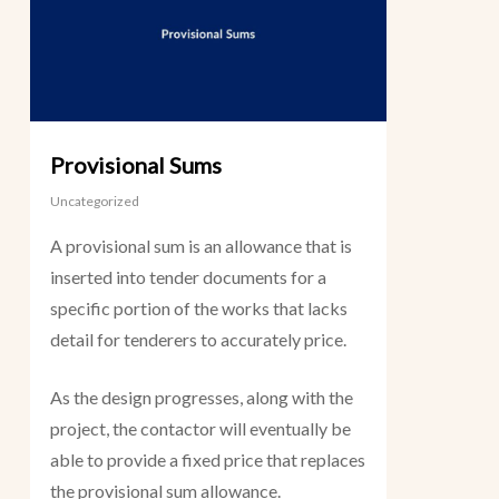
Provisional Sums
Uncategorized
A provisional sum is an allowance that is
inserted into tender documents for a
specific portion of the works that lacks
detail for tenderers to accurately price.
As the design progresses, along with the
project, the contactor will eventually be
able to provide a fixed price that replaces
the provisional sum allowance.