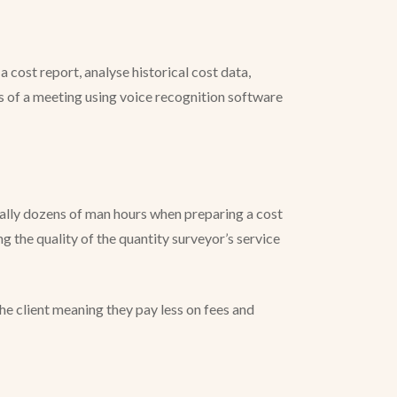
 cost report, analyse historical cost data,
s of a meeting using voice recognition software
ially dozens of man hours when preparing a cost
g the quality of the quantity surveyor’s service
the client meaning they pay less on fees and