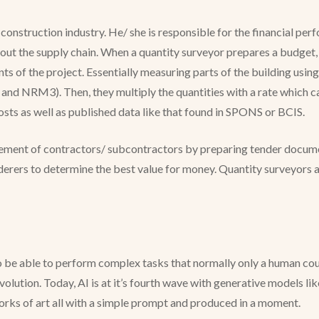
e construction industry. He/ she is responsible for the financial pe
t the supply chain. When a quantity surveyor prepares a budget, o
ents of the project. Essentially measuring parts of the building u
NRM3). Then, they multiply the quantities with a rate which can
costs as well as published data like that found in SPONS or BCIS.
rement of contractors/ subcontractors by preparing tender documen
erers to determine the best value for money. Quantity surveyors a
o be able to perform complex tasks that normally only a human coul
lution. Today, AI is at it’s fourth wave with generative models li
 works of art all with a simple prompt and produced in a moment.