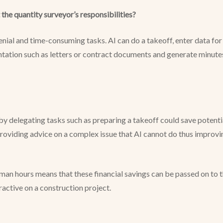
 the quantity surveyor’s responsibilities?
ial and time-consuming tasks. AI can do a takeoff, enter data for a
tation such as letters or contract documents and generate minute
 by delegating tasks such as preparing a takeoff could save potent
providing advice on a complex issue that AI cannot do thus improvin
n man hours means that these financial savings can be passed on to 
active on a construction project.