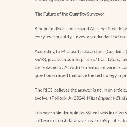
The Future of the Quantity Surveyor
A popular discussion around AI is that it could o
entry level quantity surveyors redundant before
According to Microsoft researchers (Corden, J
safe?
), jobs such as interpreters/ translators, s
be replaced by AI with no mention of various con
question is raised that once the technology imp
The RICS believes the answer, is no. In an article
What impact will AI 
evolve.” (Pollock, A (2024)
I do have a similar opinion. When I was in univer
software or cost databases make this profession