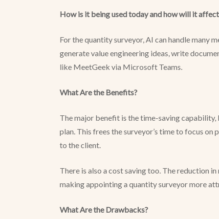
How is it being used today and how will it affect
For the quantity surveyor, AI can handle many men
generate value engineering ideas, write documen
like MeetGeek via Microsoft Teams.
What Are the Benefits?
The major benefit is the time-saving capability,
plan. This frees the surveyor’s time to focus on 
to the client.
There is also a cost saving too. The reduction i
making appointing a quantity surveyor more attr
What Are the Drawbacks?