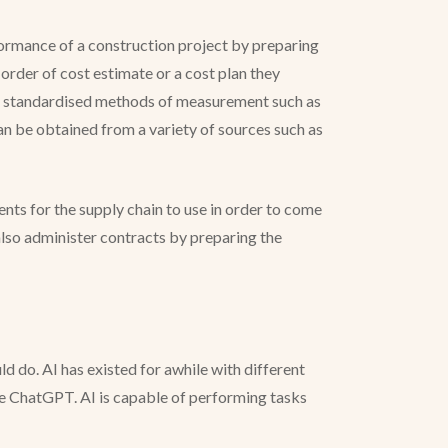
rformance of a construction project by preparing
rder of cost estimate or a cost plan they
sing standardised methods of measurement such as
 be obtained from a variety of sources such as
ts for the supply chain to use in order to come
lso administer contracts by preparing the
d do. AI has existed for awhile with different
ke ChatGPT. AI is capable of performing tasks