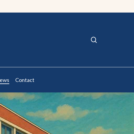
search
ews
Contact