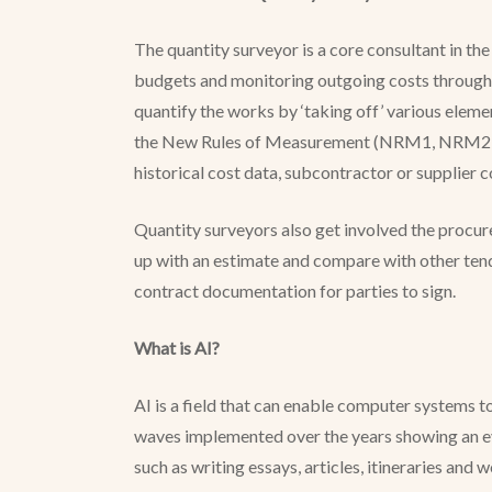
The quantity surveyor is a core consultant in th
budgets and monitoring outgoing costs throughou
quantify the works by ‘taking off’ various elem
the New Rules of Measurement (NRM1, NRM2 and 
historical cost data, subcontractor or supplier 
Quantity surveyors also get involved the procu
up with an estimate and compare with other tend
contract documentation for parties to sign.
What is AI?
AI is a field that can enable computer systems t
waves implemented over the years showing an evo
such as writing essays, articles, itineraries and