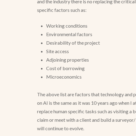
and the industry there is no replacing the critic
specific factors such as:
Working conditions
Environmental factors
Desirability of the project
Site access
Adjoining properties
Cost of borrowing
Microeconomics
The above list are factors that technology and p
on AI is the same as it was 10 years ago when I at
replace human specific tasks such as visiting a 
claim or meet with a client and build a surveyor
will continue to evolve.