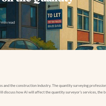
 min read
obs and the construction industry. The quantity surveying professio
 will discuss how AI will affect the quantity surveyor’s services, the