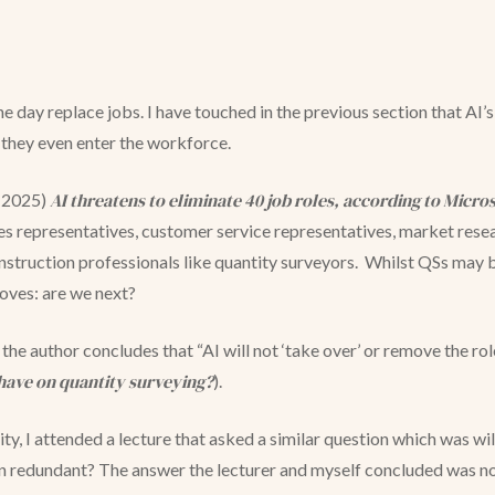
ne day replace jobs. I have touched in the previous section that AI
 they even enter the workforce.
AI threatens to eliminate 40 job roles, according to Micros
 (2025)
ales representatives, customer service representatives, market resea
struction professionals like quantity surveyors. Whilst QSs may bre
roves: are we next?
, the author concludes that “AI will not ‘take over’ or remove the ro
have on quantity surveying?
).
sity, I attended a lecture that asked a similar question which was w
 redundant? The answer the lecturer and myself concluded was no,