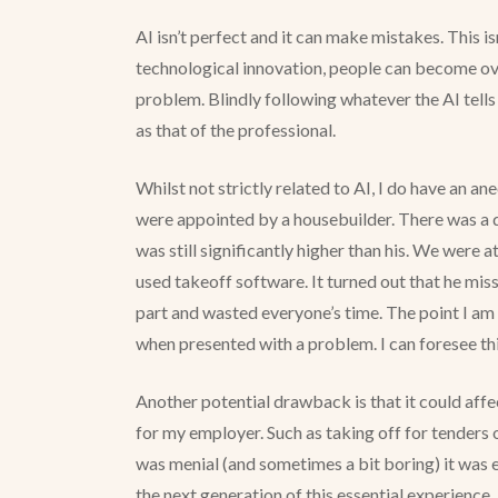
AI isn’t perfect and it can make mistakes. This 
technological innovation, people can become over
problem. Blindly following whatever the AI tells 
as that of the professional.
Whilst not strictly related to AI, I do have an a
were appointed by a housebuilder. There was a 
was still significantly higher than his. We were
used takeoff software. It turned out that he mis
part and wasted everyone’s time. The point I am m
when presented with a problem. I can foresee thi
Another potential drawback is that it could affec
for my employer. Such as taking off for tenders 
was menial (and sometimes a bit boring) it was es
the next generation of this essential experience.