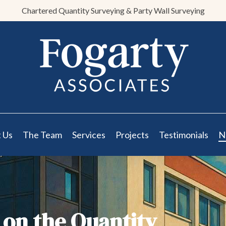
Chartered Quantity Surveying & Party Wall Surveying
 Us
The Team
Services
Projects
Testimonials
N
 on the Quantity