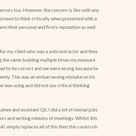
errors too. However, the concern is like with any
 need to think critically when presented with a
arm their personal and firm’s reputation as well
ed for my client who was a subcontractor and they
ng the same building multiple times my measure
ff had to be correct and we were wrong because he
iately. This was an embarrassing mistake on his
e was using and did not use critical thinking
inee and assistant QS, I did a lot of menial jobs
ors and writing minutes of meetings. Whilst this
I simply replaces all of this then this could rob