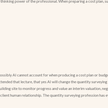
al thinking power of the professional. When preparing a cost plan, 
ossibly AI cannot account for when producing a cost plan or budget
tended that lecture, that yes AI will change the quantity surveying p
building site to monitor progress and value an interim valuation, ne
/ client human relationship. The quantity surveying profession has