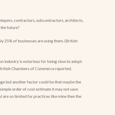
lopers, contractors, subcontractors, architects,
n the future?
 25% of businesses are using them. (British
ion industry is notorious for being slow to adopt
he British Chambers of Commerce reported.
ange but another factor could be that maybe the
 simple order of cost estimate it may not save
AI are so limited for practices like mine then the