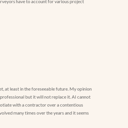
surveyors have to account for various project
, at least in the foreseeable future. My opinion
rofessional but it will not replace it. AI cannot
gotiate with a contractor over a contentious
 evolved many times over the years and it seems