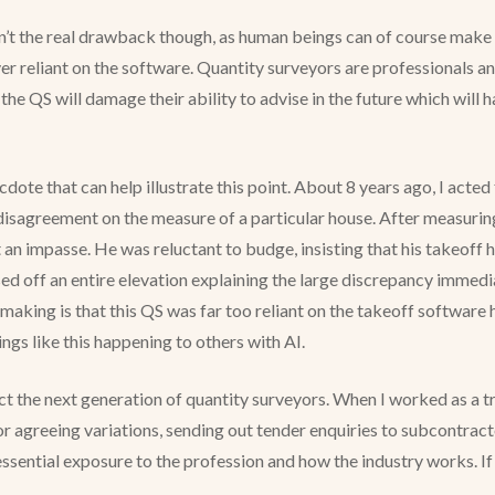
isn’t the real drawback though, as human beings can of course make 
 reliant on the software. Quantity surveyors are professionals and
the QS will damage their ability to advise in the future which will h
necdote that can help illustrate this point. About 8 years ago, I act
disagreement on the measure of a particular house. After measuri
 at an impasse. He was reluctant to budge, insisting that his takeo
sed off an entire elevation explaining the large discrepancy immed
aking is that this QS was far too reliant on the takeoff software h
ngs like this happening to others with AI.
t the next generation of quantity surveyors. When I worked as a tra
or agreeing variations, sending out tender enquiries to subcontract
sential exposure to the profession and how the industry works. If A