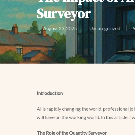
Surveyor
August 23, 2025
Uncategorized
9
Introduction
AI is rapidly changing the world, professional j
will have on the working world. In this article, I
The Role of the Quantity Surveyor