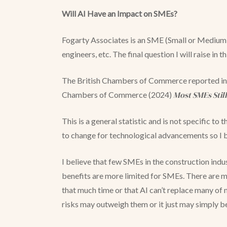
Will AI Have an Impact on SMEs?
Fogarty Associates is an SME (Small or Medium E
engineers, etc. The final question I will raise in t
The British Chambers of Commerce reported in 2
Most SMEs Stil
Chambers of Commerce (2024)
This is a general statistic and is not specific t
to change for technological advancements so I 
I believe that few SMEs in the construction indu
benefits are more limited for SMEs. There are ma
that much time or that AI can’t replace many of my
risks may outweigh them or it just may simply 