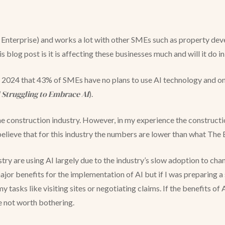
nterprise) and works a lot with other SMEs such as property deve
his blog post is it is affecting these businesses much and will it do i
024 that 43% of SMEs have no plans to use AI technology and only
l Struggling to Embrace AI
).
o the construction industry. However, in my experience the construct
believe that for this industry the numbers are lower than what T
stry are using AI largely due to the industry’s slow adoption to ch
jor benefits for the implementation of AI but if I was preparing a
 tasks like visiting sites or negotiating claims. If the benefits of 
be not worth bothering.