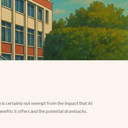
n is certainly not exempt from the impact that AI
 benefits it offers and the potential drawbacks.