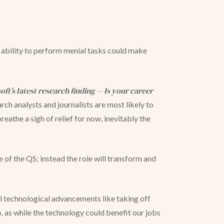
’s ability to perform menial tasks could make
oft’s latest research finding — Is your career
rch analysts and journalists are most likely to
athe a sigh of relief for now, inevitably the
le of the QS; instead the role will transform and
ill technological advancements like taking off
 as while the technology could benefit our jobs