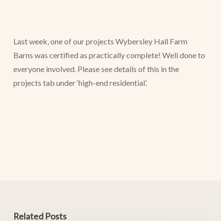
Last week, one of our projects Wybersley Hall Farm
Barns was certified as practically complete! Well done to
everyone involved. Please see details of this in the
projects tab under ‘high-end residential’.
Related Posts