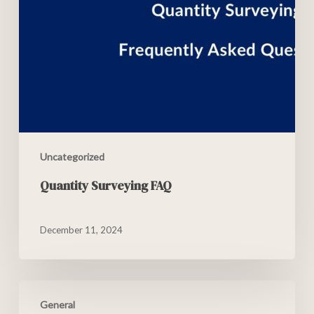
Uncategorized
Quantity Surveying FAQ
December 11, 2024
General