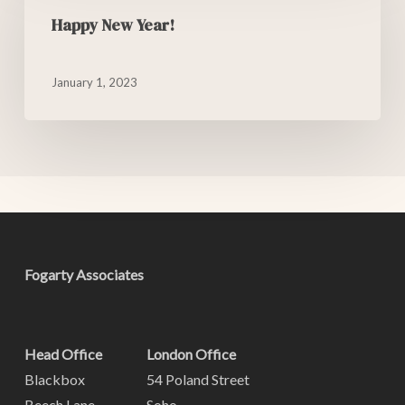
Happy New Year!
January 1, 2023
Fogarty Associates
Head Office
London Office
Blackbox
54 Poland Street
Beech Lane
Soho