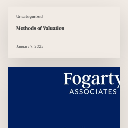
Uncategorized
Methods of Valuation
January 9, 2025