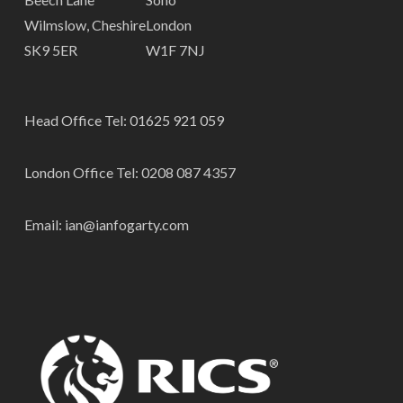
Wilmslow, Cheshire
London
SK9 5ER
W1F 7NJ
Head Office Tel:
01625 921 059
London Office Tel:
0208 087 4357
Email:
ian@ianfogarty.com